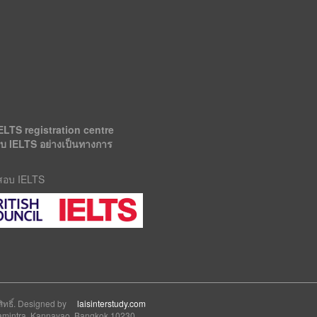
ELTS registration centre
อบ IELTS อย่างเป็นทางการ
รสอบ IELTS
สิทธิ์. Designed by
laisinterstudy.com
 Ramintra, Kannayao, Bangkok 10230