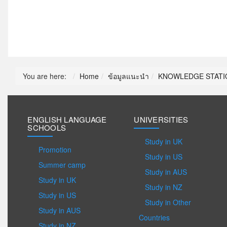
You are here:
Home
ข้อมูลแนะนำ
KNOWLEDGE STATI
ENGLISH LANGUAGE
UNIVERSITIES
SCHOOLS
Study in UK
Promotion
Study in US
Summer camp
Study in AUS
Study in UK
Study in NZ
Study in US
Study in Other
Study in AUS
Countries
Study in NZ