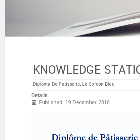
KNOWLEDGE STATI
Diploma De Patisserie, Le Cordon Bleu
Details
Published: 19 December 2018